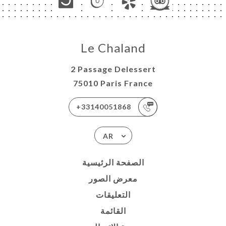
Le Chaland
2 Passage Delessert
75010 Paris France
+33140051868
AR
الصفحة الرئيسية
معرض الصور
التعليقات
القائمة