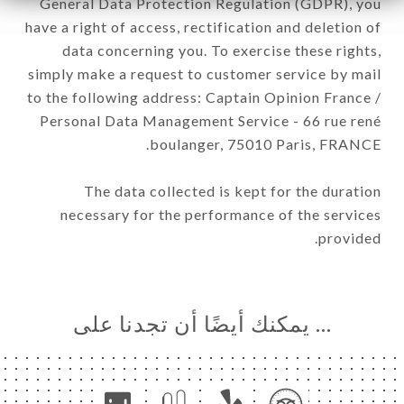
General Data Protection Regulation (GDPR), you
have a right of access, rectification and deletion of
data concerning you. To exercise these rights,
simply make a request to customer service by mail
to the following address: Captain Opinion France /
Personal Data Management Service - 66 rue rené
boulanger, 75010 Paris, FRANCE.
The data collected is kept for the duration
necessary for the performance of the services
provided.
… يمكنك أيضًا أن تجدنا على