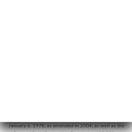
User: Internet user connecting to, using the
aforementioned site.
Personal information: "information which allows, in
any form whatsoever, directly or indirectly, the
identification of the natural persons to whom it
applies" (article 4 of law n° 78-17 of January 6,
1978).
12. Use of data in the context of
newsletter registration.
Data collected for the purpose of sending
commercial offers relating to the LE CHALAND
brand. The data collected may be processed by all
subsidiaries and sub-subsidiaries of the company.
In accordance with the Data Protection Act of
January 6, 1978, as amended in 2004, as well as the